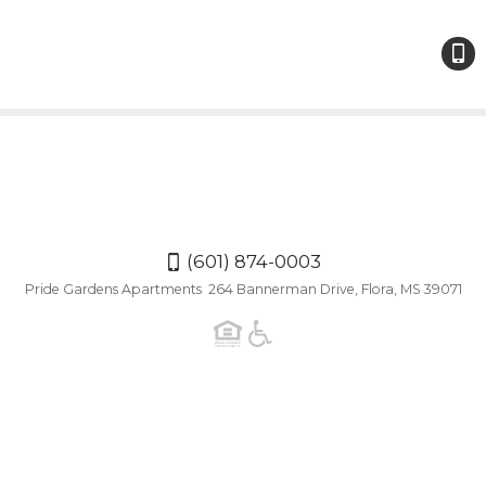
(601)
874-
000
(601) 874-0003
Pride Gardens Apartments 264 Bannerman Drive, Flora, MS 39071